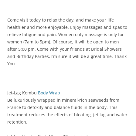
Come visit today to relax the day, and make your life
healthier and more enjoyable. Enjoy massages and spas to
relieve fatigue and pain. Women only massage is only for
women (7am to 5pm). Of course, it will be open to men
after 5:00 pm. Come with your friends at Bridal Showers
and Birthday Parties, I’m sure it will be a great time. Thank
You.
Jet-Lag Kombu
Body Wrap
Be luxuriously wrapped in mineral-rich seaweeds from
France to detoxify and balance fluids in the body. This
treatment reduces the effects of bloating, jet lag and water
retention.