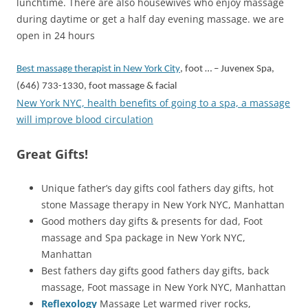
lunchtime. There are also housewives who enjoy massage
during daytime or get a half day evening massage. we are
open in 24 hours
Best massage therapist in New York City
, foot … – Juvenex Spa,
(646) 733-1330, foot massage & facial
New York NYC, health benefits of going to a spa, a massage
will improve blood circulation
Great Gifts!
Unique father’s day gifts cool fathers day gifts, hot
stone Massage therapy in New York NYC, Manhattan
Good mothers day gifts & presents for dad, Foot
massage and Spa package in New York NYC,
Manhattan
Best fathers day gifts good fathers day gifts, back
massage, Foot massage in New York NYC, Manhattan
Reflexology
Massage Let warmed river rocks,