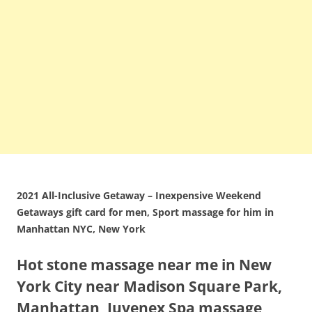
2021 All-Inclusive Getaway – Inexpensive Weekend
Getaways gift card for men, Sport massage for him in
Manhattan NYC, New York
Hot stone massage near me in New
York City near Madison Square Park,
Manhattan, Juvenex Spa massage