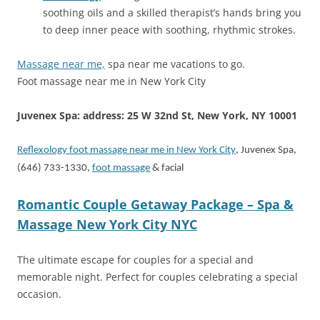
soothing oils and a skilled therapist’s hands bring you
to deep inner peace with soothing, rhythmic strokes.
Massage near me,
spa near me vacations to go.
Foot massage near me in New York City
Juvenex Spa: address: 25 W 32nd St, New York, NY 10001
Reflexology foot massage near me in New York City
, Juvenex Spa,
(646) 733-1330,
foot massage
& facial
Romantic Couple Getaway Package – Spa &
Massage New York City NYC
The ultimate escape for couples for a special and
memorable night. Perfect for couples celebrating a special
occasion.