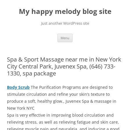
Skip
to
My happy melody blog site
content
Just another WordPress site
Menu
Spa & Sport Massage near me in New York
City Central Park, Juvenex Spa, (646) 733-
1330, spa package
Body Scrub
The Purification Programs are designed to
stimulate circulation and refine your skin’s texture to
produce a soft, healthy glow., Juvenex Spa & massage in
New York NYC
Spa is very effective in improving blood circulation and
relieving stress, as well as relieving fatigue and skin care,
relieving muscle pain and neuralgia, and inducing a good