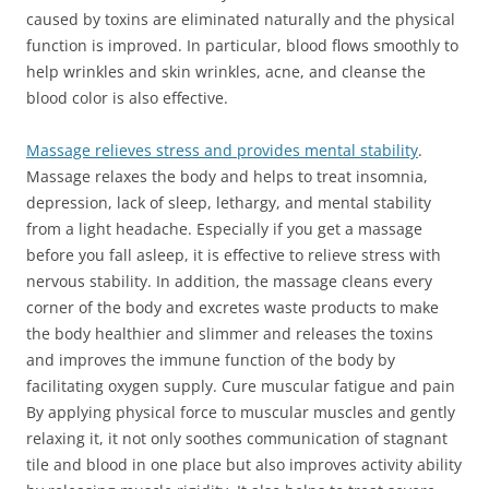
caused by toxins are eliminated naturally and the physical
function is improved. In particular, blood flows smoothly to
help wrinkles and skin wrinkles, acne, and cleanse the
blood color is also effective.
Massage relieves stress and provides mental stability
.
Massage relaxes the body and helps to treat insomnia,
depression, lack of sleep, lethargy, and mental stability
from a light headache. Especially if you get a massage
before you fall asleep, it is effective to relieve stress with
nervous stability. In addition, the massage cleans every
corner of the body and excretes waste products to make
the body healthier and slimmer and releases the toxins
and improves the immune function of the body by
facilitating oxygen supply. Cure muscular fatigue and pain
By applying physical force to muscular muscles and gently
relaxing it, it not only soothes communication of stagnant
tile and blood in one place but also improves activity ability