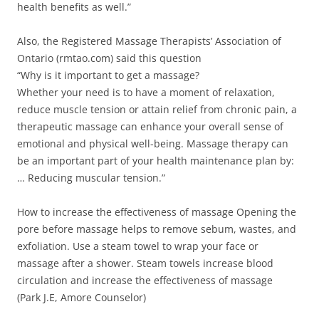
health benefits as well.”
Also, the Registered Massage Therapists’ Association of
Ontario (rmtao.com) said this question
“Why is it important to get a massage?
Whether your need is to have a moment of relaxation,
reduce muscle tension or attain relief from chronic pain, a
therapeutic massage can enhance your overall sense of
emotional and physical well-being. Massage therapy can
be an important part of your health maintenance plan by:
… Reducing muscular tension.”
How to increase the effectiveness of massage Opening the
pore before massage helps to remove sebum, wastes, and
exfoliation. Use a steam towel to wrap your face or
massage after a shower. Steam towels increase blood
circulation and increase the effectiveness of massage
(Park J.E, Amore Counselor)