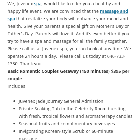
We, Juvenex
spa
, would like to offer you a healthy and
happy life event. We are convinced that the
massage and
spa
that revitalize your body will enhance your mood and
health. Give your parents a special gift on Mother’s Day or
Father’s Day. Parents will love it. And it’s even better if you
try to have a spa and massage for all the family together.
Please call us at Juvenex spa, you can book at any time. We
operate 24 hours a day. Please call us today at 646-733-
1330. Thank you
Basic Romantic Couples Getaway (150 minutes) $395 per
couple
Includes
Juvenex Jade Journey General Admission
Private Soaking Tub in the Celebrity Room bursting
with fresh, tropical flowers and aromatherapy candles
Seasonal fruits and complimentary beverages
Invigorating Korean-style Scrub or 60-minute
massage