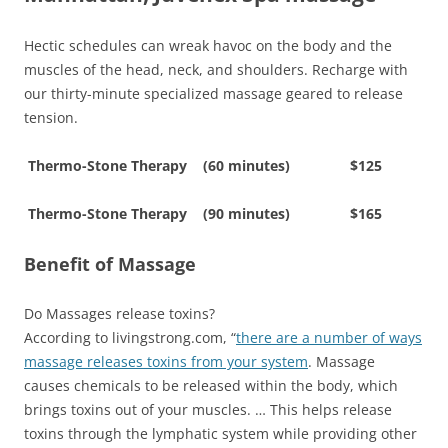
Hectic schedules can wreak havoc on the body and the
muscles of the head, neck, and shoulders. Recharge with
our thirty-minute specialized massage geared to release
tension.
Thermo-Stone Therapy (60 minutes) $125
Thermo-Stone Therapy (90 minutes) $165
Benefit of Massage
Do Massages release toxins?
According to livingstrong.com, “
there are a number of ways
massage releases toxins from your system
. Massage
causes chemicals to be released within the body, which
brings toxins out of your muscles. … This helps release
toxins through the lymphatic system while providing other