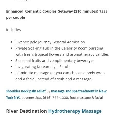
Enhanced Romantic Couples Getaway (210 minutes) $555
per couple
Includes
Juvenex Jade Journey General Admission
Private Soaking Tub in the Celebrity Room bursting
with fresh, tropical flowers and aromatherapy candles
Seasonal fruits and complimentary beverages
Invigorating Korean-style Scrub
60-minute massage (or you can choose a body wrap
and a facial instead of scrub and a massage)
shoulder neck pain relief
by
massage and spa treatment in New
York NYC
, Juvenex Spa, (646) 733-1330, foot massage & facial
River Destination
Hydrotherapy Massage