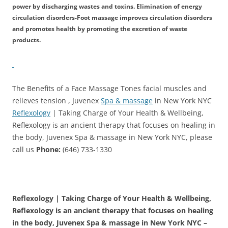
power by discharging wastes and toxins. Elimination of energy
circulation disorders-Foot massage improves circulation disorders
and promotes health by promoting the excretion of waste
products.
The Benefits of a Face Massage Tones facial muscles and
relieves tension , Juvenex
Spa & massage
in New York NYC
Reflexology
| Taking Charge of Your Health & Wellbeing,
Reflexology is an ancient therapy that focuses on healing in
the body, Juvenex Spa & massage in New York NYC, please
call us
Phone:
(646) 733-1330
Reflexology | Taking Charge of Your Health & Wellbeing,
Reflexology is an ancient therapy that focuses on healing
in the body, Juvenex Spa & massage in New York NYC –