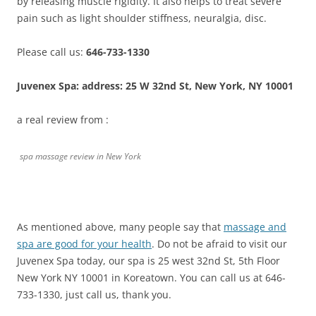
by releasing muscle rigidity. It also helps to treat severe
pain such as light shoulder stiffness, neuralgia, disc.
Please call us:
646-733-1330
Juvenex Spa: address: 25 W 32nd St, New York, NY 10001
a real review from :
spa massage review in New York
As mentioned above, many people say that
massage and
spa are good for your health
. Do not be afraid to visit our
Juvenex Spa today, our spa is 25 west 32nd St, 5th Floor
New York NY 10001 in Koreatown. You can call us at 646-
733-1330, just call us, thank you.