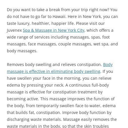
Do you want to take a break from your trip right now? You
do not have to go far to Hawaii. Here in New York, you can
taste luxury, healthier, happier life. Please visit our
Juvenex
Spa & Massage in New York City
, which offers a
wide range of services including massages, spas, foot
massages, face massages, couple massages, wet spa, and
body massages.
Removes body swelling and relieves constipation.
Body
massage is effective in eliminating body swelling
. If you
have swollen your face in the morning, you can relieve
edema by pressing your neck. A continuous full-body
massage is effective for constipation treatment by
becoming active. This massage improves the function of
the body, from temporarily swollen face to water, edema
that builds fat, constipation. Improve body function by
discharging waste materials. Massage easily removes the
waste materials in the body, so that the skin troubles