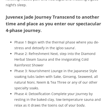
night’s sleep.
Juvenex Jade Journey Transcend to another
time and place as you enter our spectacular
4-phase journey.
Phase 1 Begin with the thermal phase where you de-
stress and detoxify in the igloo sauna’.
Phase 2: Refreshment Next, step into the Diamond
Herbal Steam Sauna and the invigorating Cold
Rainforest Shower
Phase 3: Nourishment Lounge in the Japanese Style
soaking tubs laden with Sake, Ginseng, Seaweed, all
natural Noni, Neem & Tea Three or any of our other
specialty soaks.
Phase 4: Detoxification Complete your journey by
resting in the baked-clay, low-temperature sauna and
relax as it draws the toxins out of your body.