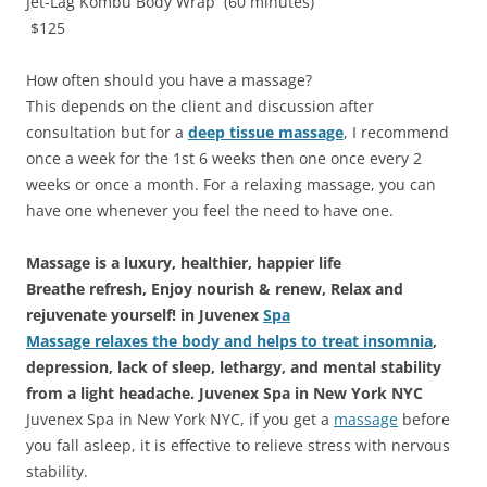
Jet-Lag Kombu Body Wrap (60 minutes)
$125
How often should you have a massage?
This depends on the client and discussion after
consultation but for a
deep tissue massage
, I recommend
once a week for the 1st 6 weeks then one once every 2
weeks or once a month. For a relaxing massage, you can
have one whenever you feel the need to have one.
Massage is a luxury, healthier, happier life
Breathe refresh, Enjoy nourish & renew, Relax and
rejuvenate yourself! in Juvenex
Spa
Massage relaxes the body and helps to treat insomnia
,
depression, lack of sleep, lethargy, and mental stability
from a light headache. Juvenex Spa in New York NYC
Juvenex Spa in New York NYC, if you get a
massage
before
you fall asleep, it is effective to relieve stress with nervous
stability.