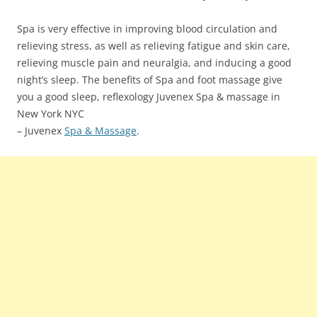
Spa is very effective in improving blood circulation and
relieving stress, as well as relieving fatigue and skin care,
relieving muscle pain and neuralgia, and inducing a good
night’s sleep. The benefits of Spa and foot massage give
you a good sleep, reflexology Juvenex Spa & massage in
New York NYC
– Juvenex
Spa & Massage
.