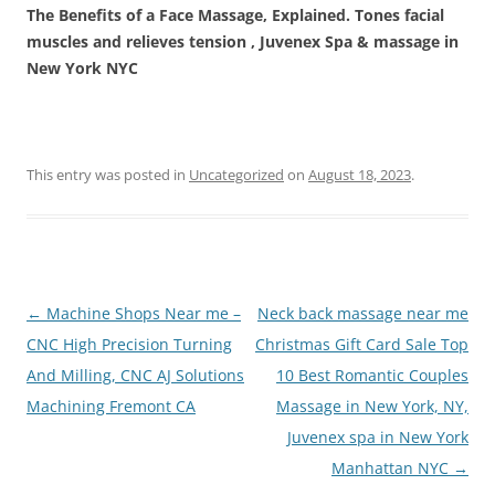
The Benefits of a Face Massage, Explained. Tones facial
muscles and relieves tension , Juvenex Spa & massage in
New York NYC
This entry was posted in
Uncategorized
on
August 18, 2023
.
Post
←
Machine Shops Near me –
Neck back massage near me
navigation
CNC High Precision Turning
Christmas Gift Card Sale Top
And Milling, CNC AJ Solutions
10 Best Romantic Couples
Machining Fremont CA
Massage in New York, NY,
Juvenex spa in New York
Manhattan NYC
→