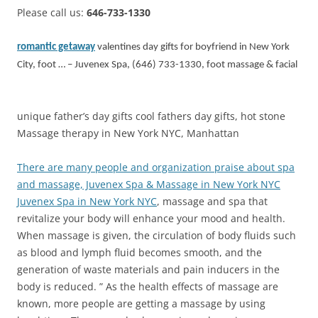
Please call us:
646-733-1330
romantic getaway
valentines day gifts for boyfriend in New York
City, foot … – Juvenex Spa, (646) 733-1330, foot massage & facial
unique father’s day gifts cool fathers day gifts, hot stone
Massage therapy in New York NYC, Manhattan
There are many people and organization praise about spa
and massage, Juvenex Spa & Massage in New York NYC
Juvenex Spa in New York NYC
, massage and spa that
revitalize your body will enhance your mood and health.
When massage is given, the circulation of body fluids such
as blood and lymph fluid becomes smooth, and the
generation of waste materials and pain inducers in the
body is reduced. ” As the health effects of massage are
known, more people are getting a massage by using