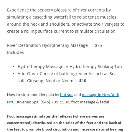
Experience the sensory pleasure of river currents by
simulating a cascading waterfall to relax tense muscles
around the neck and shoulders, or activate two river-jets to
create a rolling surface current to stimulate circulation.
River Destination Hydrotherapy Massage $75
Includes
Hydrotherapy Massage in Hydrotherapy Soaking Tub
Add-Ons + Choice of bath ingredients such as Sea
salt, Ginseng, Noni or Neem: +
$10
How to stop shoulder pain by
hot spa
and
massage in New York
NYC
, Juvenex Spa, (646) 733-1330, foot massage & facial
Foot massage stimulates the reflexes (where nerves are
concentrated) distributed on the soles of the feet and the back of
the feet to promote blood circulation and increase natural healing