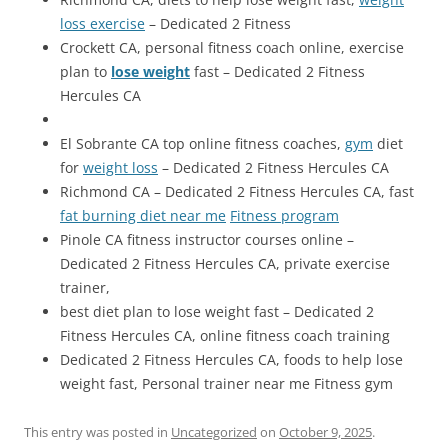
loss exercise
– Dedicated 2 Fitness
Crockett CA, personal fitness coach online, exercise
plan to
lose weight
fast – Dedicated 2 Fitness
Hercules CA
El Sobrante CA top online fitness coaches,
gym
diet
for
weight loss
– Dedicated 2 Fitness Hercules CA
Richmond CA – Dedicated 2 Fitness Hercules CA, fast
fat burning diet near me
Fitness program
Pinole CA fitness instructor courses online –
Dedicated 2 Fitness Hercules CA, private exercise
trainer,
best diet plan to lose weight fast – Dedicated 2
Fitness Hercules CA, online fitness coach training
Dedicated 2 Fitness Hercules CA, foods to help lose
weight fast, Personal trainer near me Fitness gym
This entry was posted in
Uncategorized
on
October 9, 2025
.