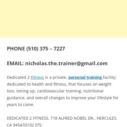
PHONE
(510) 375 – 7227
EMAIL:
nicholas.the.trainer@gmail.com
Dedicated 2
Fitness
is a private,
personal training
facility;
dedicated to health and fitness, that focuses on weight
loss, toning up, cardiovascular training, nutritional
guidance, and overall changes to improve your lifestyle for
years to come.
DEDICATED 2 FITNESS, 718 ALFRED NOBEL DR., HERCULES,
CA 94547(510)
375-