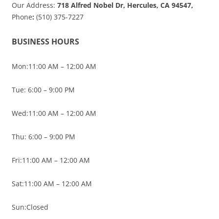
Our Address:
718 Alfred Nobel Dr, Hercules, CA 94547,
Phone
:
(510) 375-7227
BUSINESS HOURS
Mon:11:00 AM – 12:00 AM
Tue: 6:00 – 9:00 PM
Wed:11:00 AM – 12:00 AM
Thu: 6:00 – 9:00 PM
Fri:11:00 AM – 12:00 AM
Sat:11:00 AM – 12:00 AM
Sun:Closed