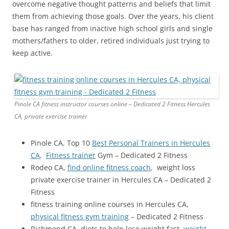
overcome negative thought patterns and beliefs that limit
them from achieving those goals. Over the years, his client
base has ranged from inactive high school girls and single
mothers/fathers to older, retired individuals just trying to
keep active.
Pinole CA fitness instructor courses online – Dedicated 2 Fitness Hercules
CA, private exercise trainer
Pinole CA, Top 10
Best Personal Trainers in Hercules
CA
,
Fitness trainer
Gym – Dedicated 2 Fitness
Rodeo CA,
find online fitness coach
, weight loss
private exercise trainer in Hercules CA – Dedicated 2
Fitness
fitness training online courses in Hercules CA,
physical fitness gym training
– Dedicated 2 Fitness
Richmond CA, diets to help lose weight fast,
weight