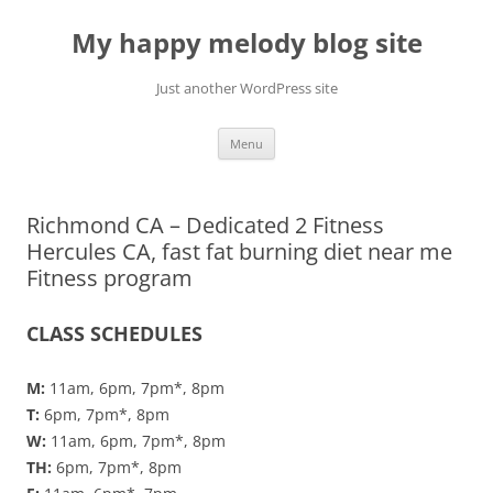
Skip
to
My happy melody blog site
content
Just another WordPress site
Menu
Richmond CA – Dedicated 2 Fitness
Hercules CA, fast fat burning diet near me
Fitness program
CLASS SCHEDULES
M:
11am, 6pm, 7pm*, 8pm
T:
6pm, 7pm*, 8pm
W:
11am, 6pm, 7pm*, 8pm
TH:
6pm, 7pm*, 8pm