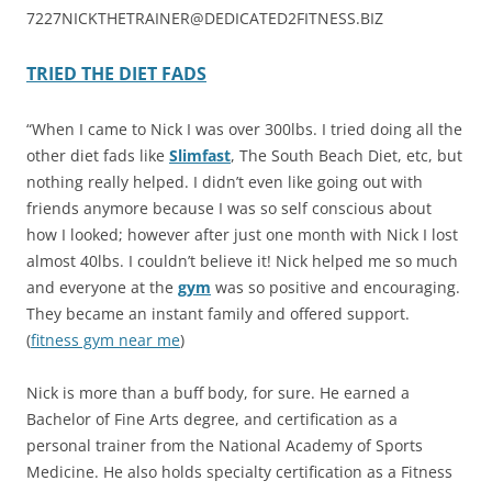
7227NICKTHETRAINER@DEDICATED2FITNESS.BIZ
TRIED THE DIET FADS
“When I came to Nick I was over 300lbs. I tried doing all the
other diet fads like
Slimfast
, The South Beach Diet, etc, but
nothing really helped. I didn’t even like going out with
friends anymore because I was so self conscious about
how I looked; however after just one month with Nick I lost
almost 40lbs. I couldn’t believe it! Nick helped me so much
and everyone at the
gym
was so positive and encouraging.
They became an instant family and offered support.
(
fitness gym near me
)
Nick is more than a buff body, for sure. He earned a
Bachelor of Fine Arts degree, and certification as a
personal trainer from the National Academy of Sports
Medicine. He also holds specialty certification as a Fitness