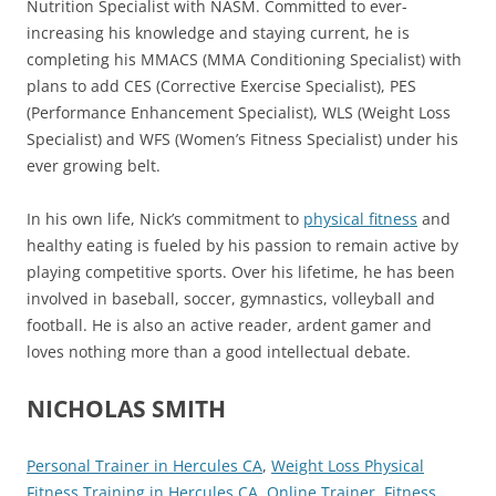
Nutrition Specialist with NASM. Committed to ever-
increasing his knowledge and staying current, he is
completing his MMACS (MMA Conditioning Specialist) with
plans to add CES (Corrective Exercise Specialist), PES
(Performance Enhancement Specialist), WLS (Weight Loss
Specialist) and WFS (Women’s Fitness Specialist) under his
ever growing belt.
In his own life, Nick’s commitment to
physical fitness
and
healthy eating is fueled by his passion to remain active by
playing competitive sports. Over his lifetime, he has been
involved in baseball, soccer, gymnastics, volleyball and
football. He is also an active reader, ardent gamer and
loves nothing more than a good intellectual debate.
NICHOLAS SMITH
Personal Trainer in Hercules CA
,
Weight Loss Physical
Fitness Training in Hercules CA
,
Online Trainer
,
Fitness