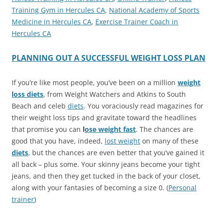
Training Gym in Hercules CA
,
National Academy of Sports
Medicine in Hercules CA
,
Exercise Trainer Coach in
Hercules CA
PLANNING OUT A SUCCESSFUL WEIGHT LOSS PLAN
If you’re like most people, you’ve been on a million
weight
loss diets
, from Weight Watchers and Atkins to South
Beach and celeb
diets
. You voraciously read magazines for
their weight loss tips and gravitate toward the headlines
that promise you can
l
ose weight fast
. The chances are
good that you have, indeed,
lost weight
on many of these
diets
, but the chances are even better that you’ve gained it
all back – plus some. Your skinny jeans become your tight
jeans, and then they get tucked in the back of your closet,
along with your fantasies of becoming a size 0. (
Personal
trainer
)