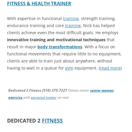
FITNESS & HEALTH TRAINER
With expertise in functional
training
, strength training,
endurance training and core
training
, Nick has helped
clients achieve even the most difficult goals. He employs
innovative training and motivational techniques
that
result in major
body transformations
. With a focus on
functional movements that require little to no equipment,
clients are able to train just about anywhere, without
having to wait in a queue for
gym
equipment. (
read more
)
Dedicated 2 Fitness (510) 375-7227
Fitness center
senior woman
exercise
with
personal trainer
on mat
DEDICATED 2
FITNESS