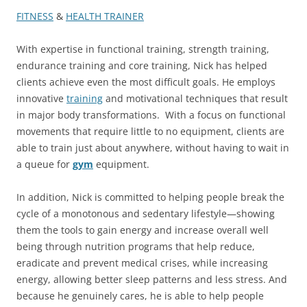
FITNESS
&
HEALTH TRAINER
With expertise in functional training, strength training,
endurance training and core training, Nick has helped
clients achieve even the most difficult goals. He employs
innovative
training
and motivational techniques that result
in major body transformations. With a focus on functional
movements that require little to no equipment, clients are
able to train just about anywhere, without having to wait in
a queue for
gym
equipment.
In addition, Nick is committed to helping people break the
cycle of a monotonous and sedentary lifestyle—showing
them the tools to gain energy and increase overall well
being through nutrition programs that help reduce,
eradicate and prevent medical crises, while increasing
energy, allowing better sleep patterns and less stress. And
because he genuinely cares, he is able to help people