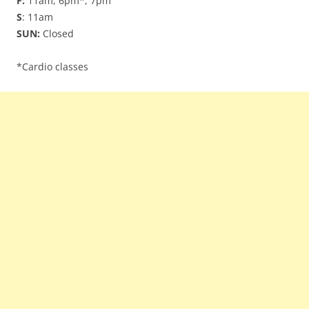
F:
11am, 6pm*, 7pm
S
: 11am
SUN:
Closed
*Cardio classes