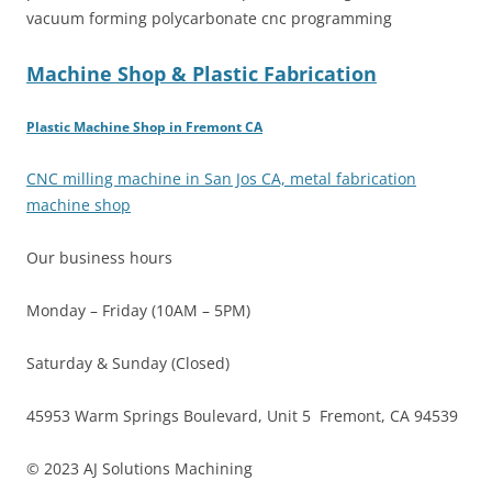
vacuum forming polycarbonate cnc programming
Machine Shop & Plastic Fabrication
Plastic Machine Shop in Fremont CA
CNC milling machine in San Jos CA, metal fabrication
machine shop
Our business hours
Monday – Friday (10AM – 5PM)
Saturday & Sunday (Closed)
45953 Warm Springs Boulevard, Unit 5 Fremont, CA 94539
© 2023 AJ Solutions Machining