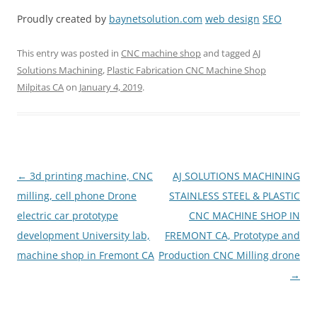
Proudly created by
baynetsolution.com
web design
SEO
This entry was posted in
CNC machine shop
and tagged
AJ
Solutions Machining
,
Plastic Fabrication CNC Machine Shop
Milpitas CA
on
January 4, 2019
.
Post
←
3d printing machine, CNC
AJ SOLUTIONS MACHINING
navigation
milling, cell phone Drone
STAINLESS STEEL & PLASTIC
electric car prototype
CNC MACHINE SHOP IN
development University lab,
FREMONT CA, Prototype and
machine shop in Fremont CA
Production CNC Milling drone
→