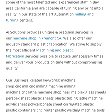
some of the most talented and experienced staff in Bay
area California and are capable of turning any print into a
reality in our state of the art Automation
milling and
turning
centers.
AJ Solutions provides unique & precision services in
our
machine shop in Fremont CA
. We also offer our
industry standard plastic fabrication. We strive to supply
the most efficient
Machining and plastic
fabrication
services possible to reduce unnecessary times
and deliver your products on time without compromising
quality.
Our Business Related keywords: machine
shop cnc mill cnc milling machine milling
machine cnc lathe machine shop near me plexiglass sheets
perspex sheet plastic sheets plastic tubing lathe machine
acrylic sheet polycarbonate sheet corrugated plastic
plastic containers cnc router plastic welding machine tools