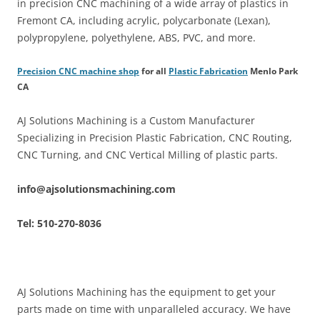
in precision CNC machining of a wide array of plastics in
Fremont CA, including acrylic, polycarbonate (Lexan),
polypropylene, polyethylene, ABS, PVC, and more.
Precision CNC machine shop
for all
Plastic Fabrication
Menlo Park
CA
AJ Solutions Machining is a Custom Manufacturer
Specializing in Precision Plastic Fabrication, CNC Routing,
CNC Turning, and CNC Vertical Milling of plastic parts.
info@ajsolutionsmachining.com
Tel: 510-270-8036
AJ Solutions Machining has the equipment to get your
parts made on time with unparalleled accuracy. We have