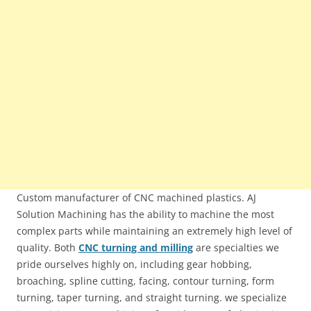
Custom manufacturer of CNC machined plastics. AJ
Solution Machining has the ability to machine the most
complex parts while maintaining an extremely high level of
quality. Both
CNC turning and milling
are specialties we
pride ourselves highly on, including gear hobbing,
broaching, spline cutting, facing, contour turning, form
turning, taper turning, and straight turning. we specialize