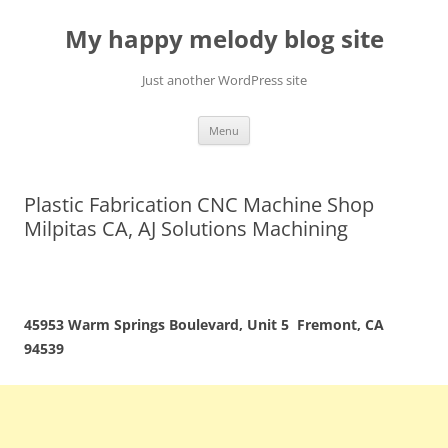
Skip
to
My happy melody blog site
content
Just another WordPress site
Menu
Plastic Fabrication CNC Machine Shop
Milpitas CA, AJ Solutions Machining
45953 Warm Springs Boulevard, Unit 5 Fremont, CA
94539