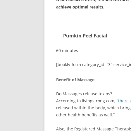
achieve optimal results.
Pumkin Peel Fa
60 minutes
[bookly-form category_id=”3″ service_i
Benefit of Massage
Do Massages release toxins?
According to livingstrong.com, “
there 
released within the body, which bring
other health benefits as well.”
Also, the Registered Massage Therapis