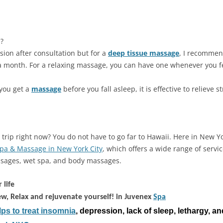
?
sion after consultation but for a
deep tissue massage
, I recommen
a month. For a relaxing massage, you can have one whenever you fe
f you get a
massage
before you fall asleep, it is effective to relieve s
trip right now? You do not have to go far to Hawaii. Here in New Yor
pa & Massage in New York City
, which offers a wide range of servi
sages, wet spa, and body massages.
 life
ew, Relax and rejuvenate yourself! in Juvenex
Spa
ps to treat insomnia
, depression, lack of sleep, lethargy, an