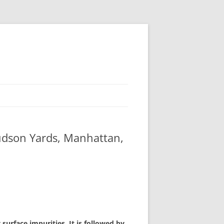
udson Yards, Manhattan,
surface impurities. It is followed by