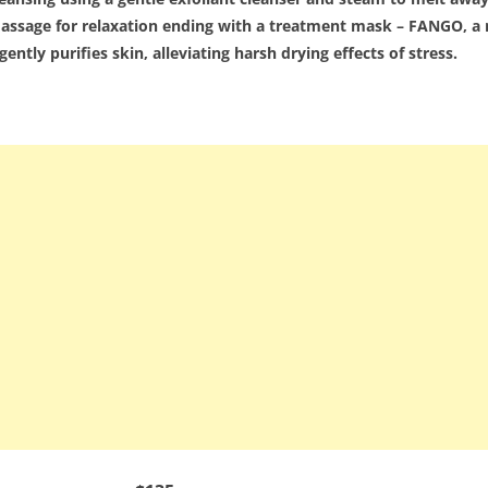
l massage for relaxation ending with a treatment mask – FANGO,
ently purifies skin, alleviating harsh drying effects of stress.