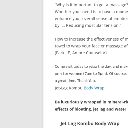
“Why is it important to get a massage?
Whether your need is to have a moment
enhance your overall sense of emotio
by: … Reducing muscular tension.”
How to increase the effectiveness of
towel to wrap your face or massage af
(Park J.E, Amore Counselor)
Come visit today to relax the day, and mak
only for women (7am to 5pm). Of course, it
a great time. Thank You.
Jet-Lag Kombu
Body Wrap
Be luxuriously wrapped in mineral-ri
effects of bloating, jet lag and water
Jet-Lag Kombu Body