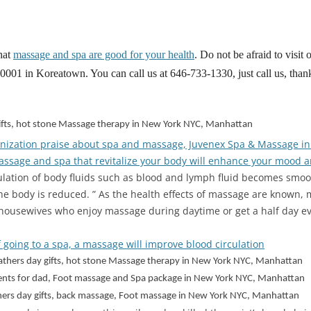
hat
massage and spa are good for your health
. Do not be afraid to visit
01 in Koreatown. You can call us at 646-733-1330, just call us, than
 gifts, hot stone Massage therapy in New York NYC, Manhattan
nization praise about spa and massage, Juvenex Spa & Massage i
ssage and spa that revitalize your body will enhance your mood a
ulation of body fluids such as blood and lymph fluid becomes smoo
he body is reduced. ” As the health effects of massage are known,
 housewives who enjoy massage during daytime or get a half day e
 going to a spa, a massage will improve blood circulation
 fathers day gifts, hot stone Massage therapy in New York NYC, Manhattan
sents for dad, Foot massage and Spa package in New York NYC, Manhattan
athers day gifts, back massage, Foot massage in New York NYC, Manhattan