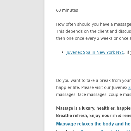
60 minutes
How often should you have a massage
This depends on the client and discus
then one once every 2 weeks or once 
Juvenex Spa in New York NYC
, i
Do you want to take a break from your 
happier life. Please visit our Juvenex
S
massages, face massages, couple mas
Massage is a luxury, healthier, happier
Breathe refresh, Enjoy nourish & ren
Massage relaxes the body and hel