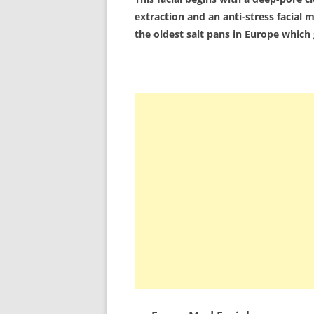
extraction and an anti-stress facia
the oldest salt pans in Europe which g