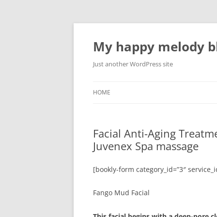
Skip
to
content
My happy melody bl
Just another WordPress site
HOME
Facial Anti-Aging Treat
Juvenex Spa massage
[bookly-form category_id=”3″ service_i
Fango Mud Facial
This facial begins with a deep-pore c