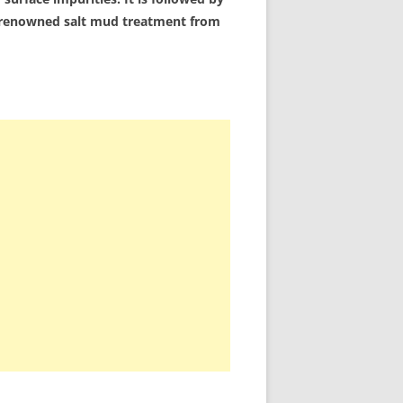
 a renowned salt mud treatment from