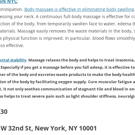
ork NYC
onstipation.
Body massage is effective in eliminating body swelling
ssing your neck. A continuous full-body massage is effective for 
ction of the body, from temporarily swollen face to water, edema th
terials. Massage easily removes the waste materials in the body, s
e physical function is improved. In particular, blood flows smoothly
so effective.
ntal stability
. Massage relaxes the body and helps to treat insomnia, 
specially if you get a massage before you fall asleep, it is effective to
ner of the body and excretes waste products to make the body healt
n of the body by facilitating oxygen supply. Cure muscular fatigue a
, it not only soothes communication of stagnant tile and blood in one
lso helps to treat severe pain such as light shoulder stiffness, neuralgia
330
5 W 32nd St, New York, NY 10001