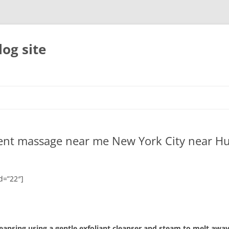
og site
ment massage near me New York City near H
d=”22″]
leansing using a gentle exfoliant cleanser and steam to melt away 