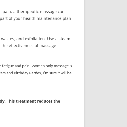
ic pain, a therapeutic massage can
 part of your health maintenance plan
wastes, and exfoliation. Use a steam
 the effectiveness of massage
ve fatigue and pain. Women only massage is
s and Birthday Parties, I’m sure it will be
ody. This treatment reduces the