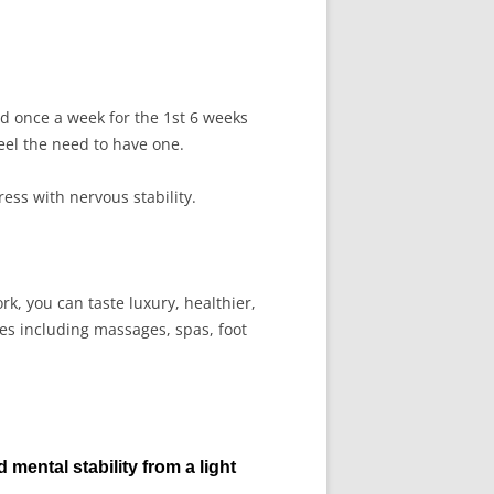
d once a week for the 1st 6 weeks
el the need to have one.
tress with nervous stability.
k, you can taste luxury, healthier,
ces including massages, spas, foot
d mental stability from a light