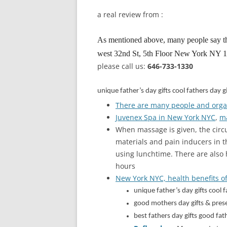
a real review from :
As mentioned above, many people say t
west 32nd St, 5th Floor New York NY 100
please call us:
646-733-1330
unique father’s day gifts cool fathers day
There are many people and orga
Juvenex Spa in New York NYC
,
ma
When massage is given, the circ
materials and pain inducers in t
using lunchtime. There are also
hours
New York NYC, health benefits of
unique father’s day gifts cool
good mothers day gifts & pre
best fathers day gifts good f