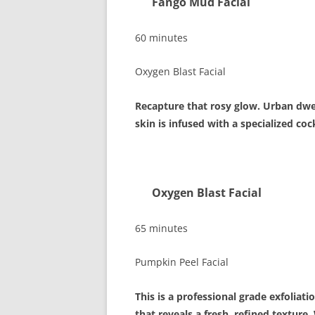
Fango Mud Fa
60 minutes
Oxygen Blast Facial
Recapture that rosy glow. Urban dwel
skin is infused with a specialized co
Oxygen Blast F
65 minutes
Pumpkin Peel Facial
This is a professional grade exfoliatio
that reveals a fresh, refined texture.