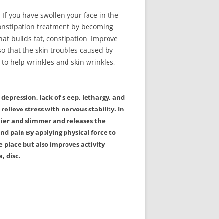
. If you have swollen your face in the
constipation treatment by becoming
at builds fat, constipation. Improve
o that the skin troubles caused by
 to help wrinkles and skin wrinkles,
depression, lack of sleep, lethargy, and
 relieve stress with nervous stability. In
hier and slimmer and releases the
nd pain By applying physical force to
 place but also improves activity
, disc.