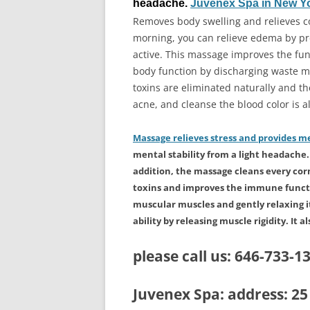
headache.
Juvenex Spa in New Y
Removes body swelling and relieves c
morning, you can relieve edema by pre
active. This massage improves the fun
body function by discharging waste ma
toxins are eliminated naturally and th
acne, and cleanse the blood color is al
Massage relieves stress and provides me
mental stability from a light headache. E
addition, the massage cleans every cor
toxins and improves the immune functio
muscular muscles and gently relaxing it
ability by releasing muscle rigidity. It a
please call us:
646-733-1
Juvenex Spa: address: 2