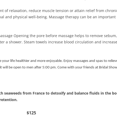
 of relaxation, reduce muscle tension or attain relief from chron
nal and physical well-being. Massage therapy can be an important
 massage Opening the pore before massage helps to remove sebum, 
ter a shower. Steam towels increase blood circulation and increase
e your life healthier and more enjoyable. Enjoy massages and spas to relie
 will be open to men after 5:00 pm. Come with your friends at Bridal Shower
ch seaweeds from France to detoxify and balance fluids in the b
 retention.
 Wrap $125