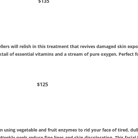
cial $135
lers will relish in this treatment that revives damaged skin ex
cktail of essential vitamins and a stream of pure oxygen. Perfect
acial $125
n using vegetable and fruit enzymes to rid your face of tired, dull 
 Weekly peels reduce fine lines and skin discoloration. This facia