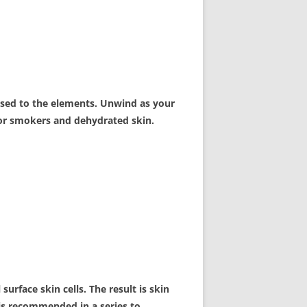
posed to the elements. Unwind as your
 for smokers and dehydrated skin.
surface skin cells. The result is skin
l is recommended in a series to