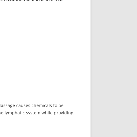
Massage causes chemicals to be
the lymphatic system while providing