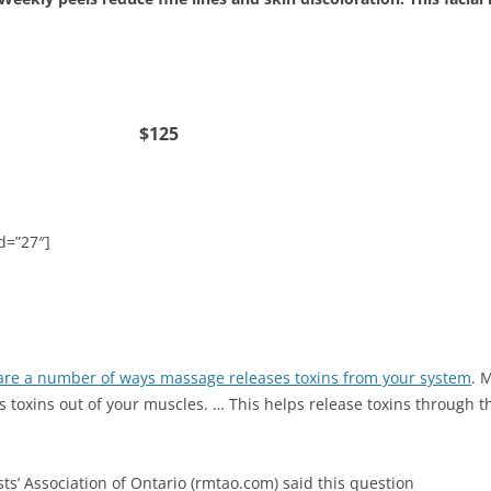
cial $125
d=”27″]
are a number of ways massage releases toxins from your system
. 
s toxins out of your muscles. … This helps release toxins through 
ts’ Association of Ontario (rmtao.com) said this question