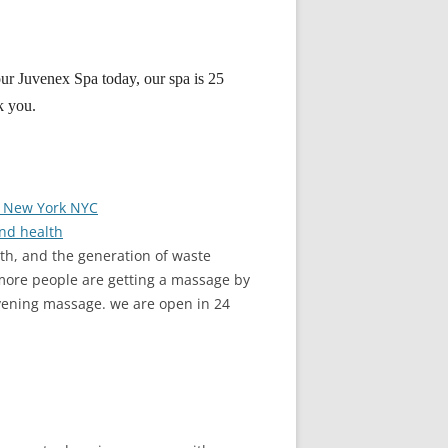
 our Juvenex Spa today, our spa is 25
k you.
n New York NYC
nd health
th, and the generation of waste
 more people are getting a massage by
vening massage. we are open in 24