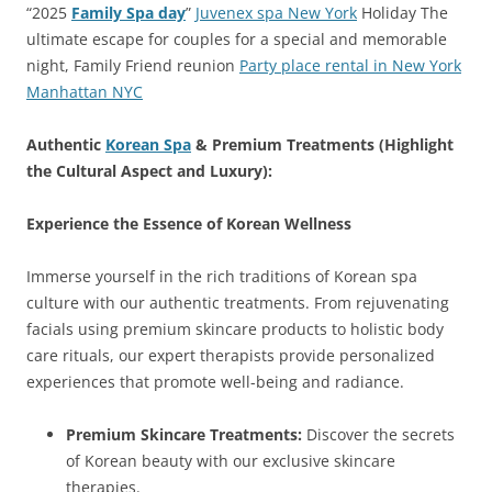
“2025
Family Spa day
”
Juvenex spa New York
Holiday The
ultimate escape for couples for a special and memorable
night, Family Friend reunion
Party place rental in New York
Manhattan NYC
Authentic
Korean Spa
& Premium Treatments (Highlight
the Cultural Aspect and Luxury):
Experience the Essence of Korean Wellness
Immerse yourself in the rich traditions of Korean spa
culture with our authentic treatments. From rejuvenating
facials using premium skincare products to holistic body
care rituals, our expert therapists provide personalized
experiences that promote well-being and radiance.
Premium Skincare Treatments:
Discover the secrets
of Korean beauty with our exclusive skincare
therapies.