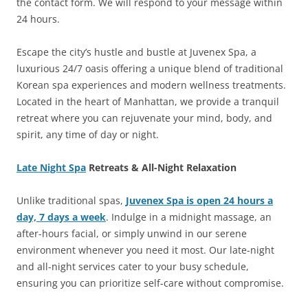
the contact form. We will respond to your message within
24 hours.
Escape the city’s hustle and bustle at Juvenex Spa, a
luxurious 24/7 oasis offering a unique blend of traditional
Korean spa experiences and modern wellness treatments.
Located in the heart of Manhattan, we provide a tranquil
retreat where you can rejuvenate your mind, body, and
spirit, any time of day or night.
Late Night Spa
Retreats & All-Night Relaxation
Unlike traditional spas,
Juvenex Spa is open 24 hours a
day, 7 days a week
. Indulge in a midnight massage, an
after-hours facial, or simply unwind in our serene
environment whenever you need it most. Our late-night
and all-night services cater to your busy schedule,
ensuring you can prioritize self-care without compromise.