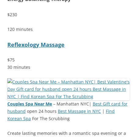
$230
120 minutes
Reflexology Massage
$75
30 minutes
Couples Spa Near Me
– Manhattan NYC|
Best Gift card for
husband
open 24 hours
Best Massage in NYC
|
Find
Korean Spa
For The Scrubbing
Create lasting memories with a romantic spa evening or a