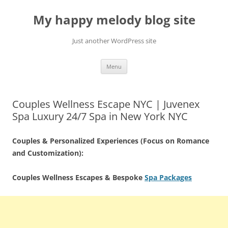
Skip
to
My happy melody blog site
content
Just another WordPress site
Menu
Couples Wellness Escape NYC | Juvenex
Spa Luxury 24/7 Spa in New York NYC
Couples & Personalized Experiences (Focus on Romance
and Customization):
Couples Wellness Escapes & Bespoke
Spa Packages