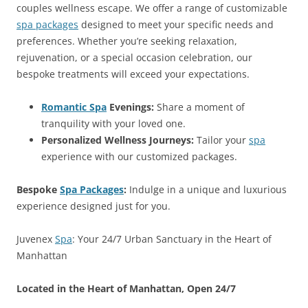
couples wellness escape. We offer a range of customizable
spa packages
designed to meet your specific needs and
preferences. Whether you’re seeking relaxation,
rejuvenation, or a special occasion celebration, our
bespoke treatments will exceed your expectations.
Romantic Spa
Evenings:
Share a moment of
tranquility with your loved one.
Personalized Wellness Journeys:
Tailor your
spa
experience with our customized packages.
Bespoke
Spa Packages
:
Indulge in a unique and luxurious
experience designed just for you.
Juvenex
Spa
: Your 24/7 Urban Sanctuary in the Heart of
Manhattan
Located in the Heart of Manhattan, Open 24/7