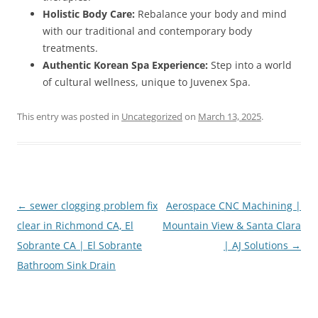
Holistic Body Care:
Rebalance your body and mind
with our traditional and contemporary body
treatments.
Authentic Korean Spa Experience:
Step into a world
of cultural wellness, unique to Juvenex Spa.
This entry was posted in
Uncategorized
on
March 13, 2025
.
Post
←
sewer clogging problem fix
Aerospace CNC Machining |
navigation
clear in Richmond CA, El
Mountain View & Santa Clara
Sobrante CA | El Sobrante
| AJ Solutions
→
Bathroom Sink Drain