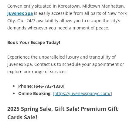
Conveniently situated in Koreatown, Midtown Manhattan,
Juvenex Spa
is easily accessible from all parts of New York
City. Our 24/7 availability allows you to escape the city’s
demands whenever you need a moment of peace.
Book Your Escape Today!
Experience the unparalleled luxury and tranquility of
Juvenex Spa. Contact us to schedule your appointment or
explore our range of services.
Phone:
[
646-733-1330
]
Online Booking:
[https://juvenexspanyc.com/
]
2025 Spring Sale, Gift Sale! Premium Gift
Cards Sale!