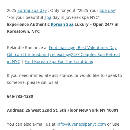
2025
Spring Spa day
: Only for you! “2025 Your
Spa day
”.
“For your beautiful
spa
day in Juvenex spa NYC”
Experience Authentic
Korean Spa
Luxury – Open 24/7 in
Koreatown, NYC
Rekindle Romance at
Foot massage, Best Valentine’s Day
Gift card for husband
reflexology24/7 Couples Spa Retreat
in NYC
|
Find Korean Spa For The Scrubbing
If you need immediate assistance, or would like to speak to
someone, please call us at
646-733-1330
Address: 25 west 32nd St, 5th Floor New York NY 10001
You can also e-mail us at
info@juvenexspanyc.com
or use