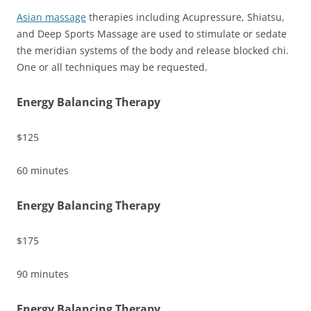
Asian massage
therapies including Acupressure, Shiatsu,
and Deep Sports Massage are used to stimulate or sedate
the meridian systems of the body and release blocked chi.
One or all techniques may be requested.
Energy Balancing Therapy
$125
60 minutes
Energy Balancing Therapy
$175
90 minutes
Energy Balancing Therapy