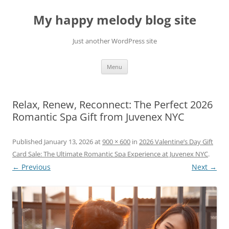
Skip
to
My happy melody blog site
content
Just another WordPress site
Menu
Relax, Renew, Reconnect: The Perfect 2026
Romantic Spa Gift from Juvenex NYC
Published
January 13, 2026
at
900 × 600
in
2026 Valentine’s Day Gift
Card Sale: The Ultimate Romantic Spa Experience at Juvenex NYC
.
← Previous
Next →