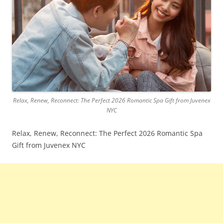
Relax, Renew, Reconnect: The Perfect 2026 Romantic Spa Gift from Juvenex
NYC
Relax, Renew, Reconnect: The Perfect 2026 Romantic Spa
Gift from Juvenex NYC