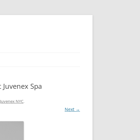
t Juvenex Spa
t Juvenex NYC
.
Next →