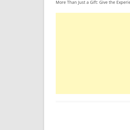
More Than Just a Gift: Give the Exper