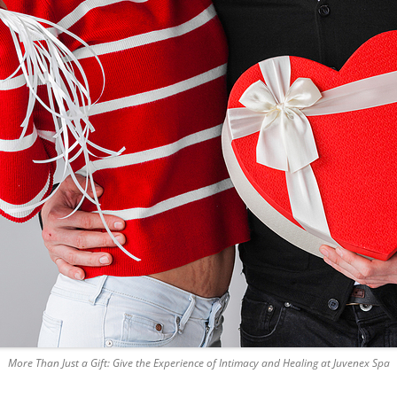
More Than Just a Gift: Give the Experience of Intimacy and Healing at Juvenex Spa