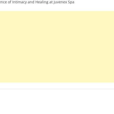
ience of Intimacy and Healing at Juvenex Spa