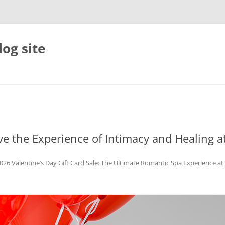
og site
ive the Experience of Intimacy and Healing a
026 Valentine’s Day Gift Card Sale: The Ultimate Romantic Spa Experience a