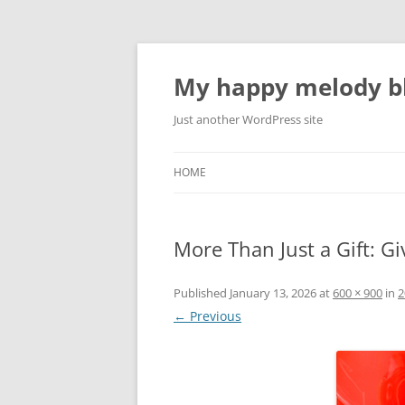
Skip
to
content
My happy melody bl
Just another WordPress site
HOME
More Than Just a Gift: G
Published
January 13, 2026
at
600 × 900
in
2
← Previous