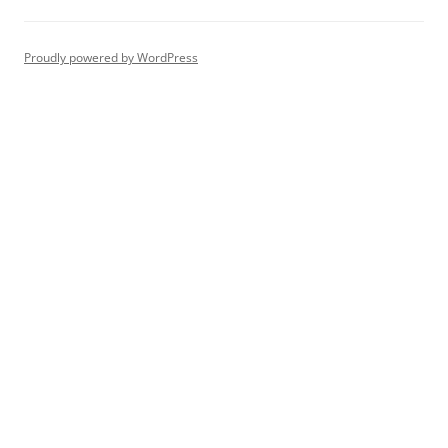
Proudly powered by WordPress