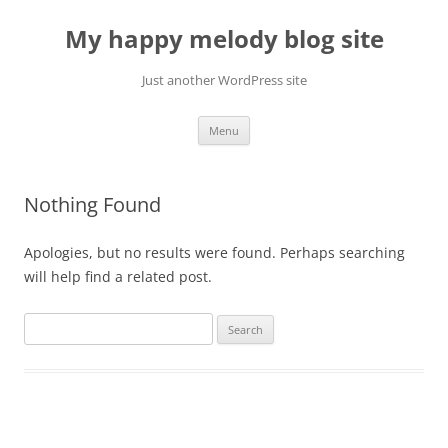
Skip
to
My happy melody blog site
content
Just another WordPress site
Menu
Nothing Found
Apologies, but no results were found. Perhaps searching
will help find a related post.
Search
for: