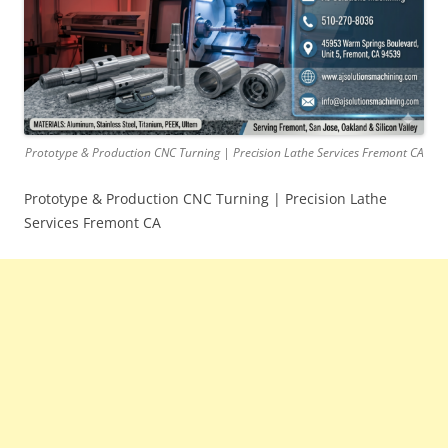
Prototype & Production CNC Turning | Precision Lathe Services Fremont CA
Prototype & Production CNC Turning | Precision Lathe
Services Fremont CA