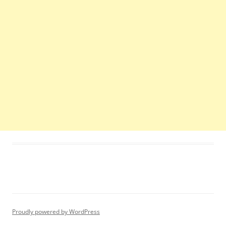
Proudly powered by WordPress