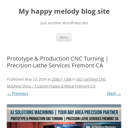
Skip
to
My happy melody blog site
content
Just another WordPress site
Menu
Prototype & Production CNC Turning |
Precision Lathe Services Fremont CA
Published
May 22, 2026
at
2560 × 1396
in
ISO Certified CNC
Machine Shop | Custom Plastic & Metal Fremont CA
.
← Previous
Next →