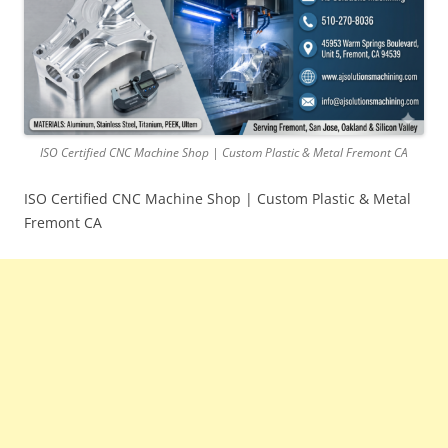
ISO Certified CNC Machine Shop | Custom Plastic & Metal Fremont CA
ISO Certified CNC Machine Shop | Custom Plastic & Metal
Fremont CA