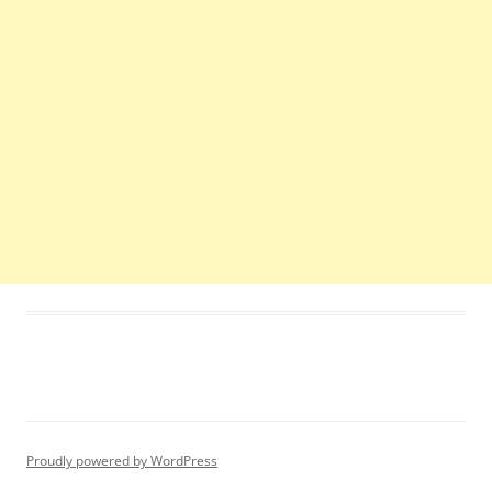
Proudly powered by WordPress