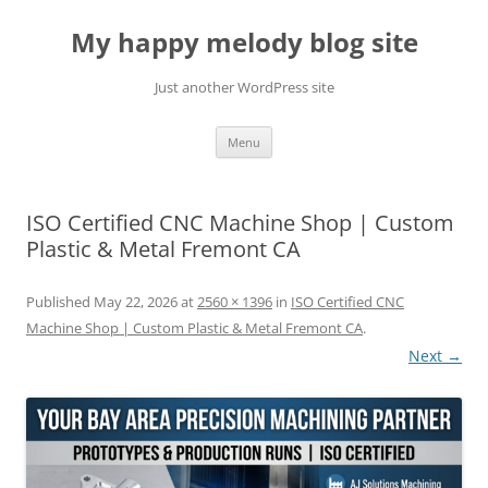
Skip
to
My happy melody blog site
content
Just another WordPress site
Menu
ISO Certified CNC Machine Shop | Custom
Plastic & Metal Fremont CA
Published
May 22, 2026
at
2560 × 1396
in
ISO Certified CNC
Machine Shop | Custom Plastic & Metal Fremont CA
.
Next →