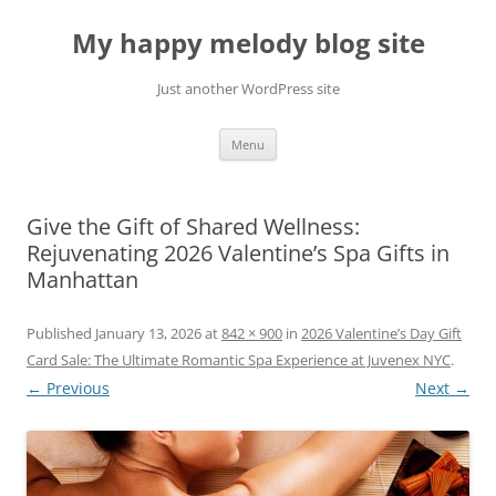
Skip
to
My happy melody blog site
content
Just another WordPress site
Menu
Give the Gift of Shared Wellness:
Rejuvenating 2026 Valentine’s Spa Gifts in
Manhattan
Published
January 13, 2026
at
842 × 900
in
2026 Valentine’s Day Gift
Card Sale: The Ultimate Romantic Spa Experience at Juvenex NYC
.
← Previous
Next →