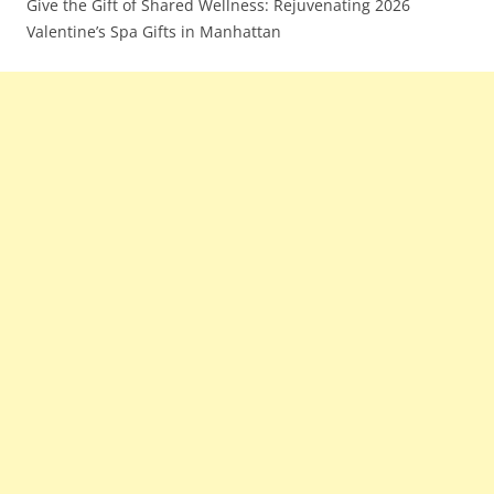
Give the Gift of Shared Wellness: Rejuvenating 2026
Valentine’s Spa Gifts in Manhattan