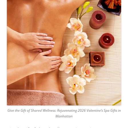
Give the Gift of Shared Wellness: Rejuvenating 2026 Valentine’s Spa Gifts in
Manhattan